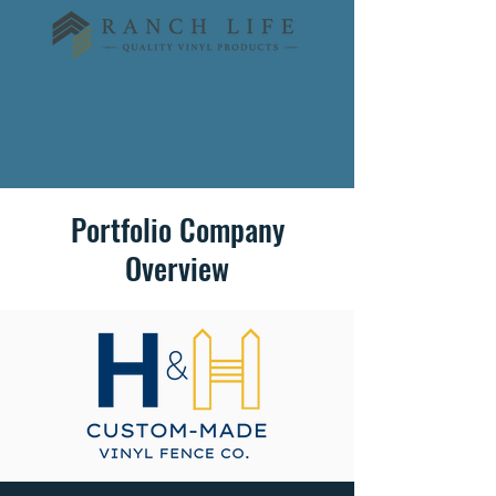
Portfolio Company
Overview