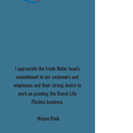
I appreciate the Fresh Water team's
commitment to our customers and
employees and their strong desire to
work on growing the Ranch Life
Plastics business.
-Wayne Peek