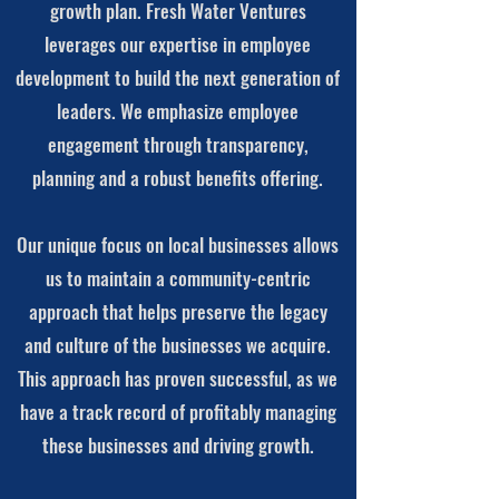
growth plan. Fresh Water Ventures
leverages our expertise in employee
development to build the next generation of
leaders. We emphasize employee
engagement through transparency,
planning and a robust benefits offering.
Our unique focus on local businesses allows
us to maintain a community-centric
approach that helps preserve the legacy
and culture of the businesses we acquire.
This approach has proven successful, as we
have a track record of profitably managing
these businesses and driving growth.