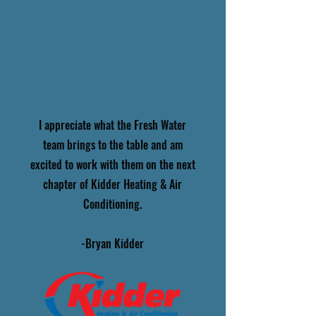
I appreciate what the Fresh Water
team brings to the table and am
excited to work with them on the next
chapter of Kidder Heating & Air
Conditioning.
-Bryan Kidder