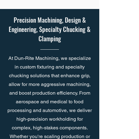
Precision Machining, Design &
Engineering, Specialty Chucking &
Clamping
At Dun-Rite Machining, we specialize
in custom fixturing and specialty
chucking solutions that enhance grip,
allow for more aggressive machining,
and boost production efficiency. From
aerospace and medical to food
processing and automotive, we deliver
high-precision workholding for
complex, high-stakes components.
Whether you're scaling production or