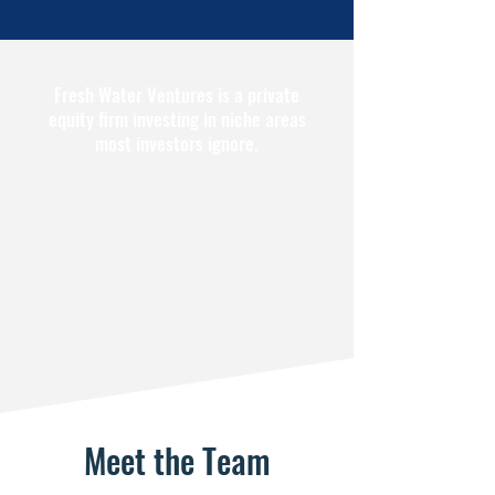
Fresh Water Ventures is a private
equity firm investing in niche areas
most investors ignore.
Meet the Team