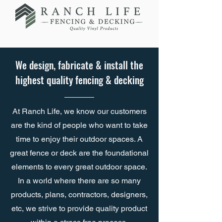
We design, fabricate & install the
highest quality fencing & decking
At Ranch Life, we know our customers
are the kind of people who want to take
time to enjoy their outdoor spaces. A
great fence or deck are the foundational
elements to every great outdoor space.
In a world where there are so many
products, plans, contractors, designers,
etc, we strive to provide quality product