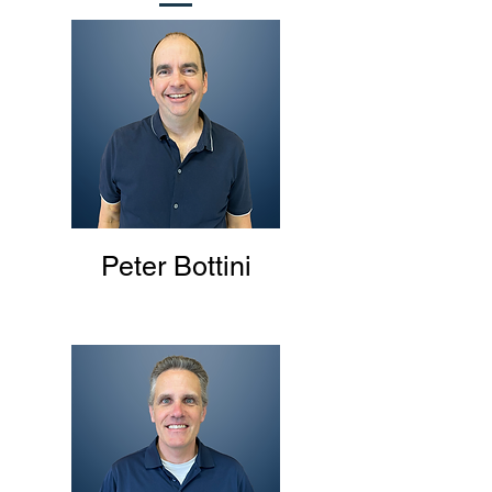
Peter Bottini