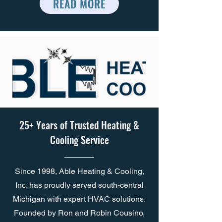
READ MORE
25+ Years of Trusted Heating &
Cooling Service
Since 1998, Able Heating & Cooling,
Inc. has proudly served south-central
Michigan with expert HVAC solutions.
Founded by Ron and Robin Cousino,