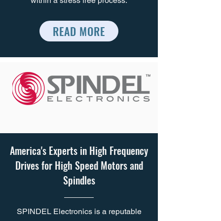
within a stress free process.
READ MORE
America's Experts in High Frequency
Drives for High Speed Motors and
Spindles
SPINDEL Electronics is a reputable