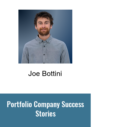
Joe Bottini
Portfolio Company Success
Stories