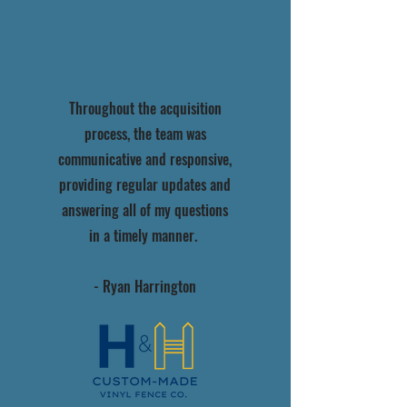
Throughout the acquisition
process, the team was
communicative and responsive,
providing regular updates and
answering all of my questions
in a timely manner.
- Ryan Harrington