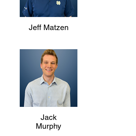
Jeff Matzen
Jack
Murphy