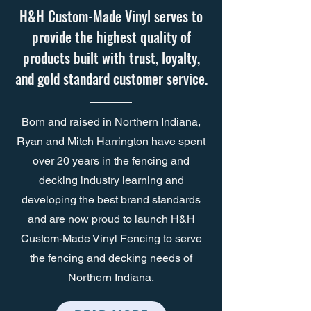
H&H Custom-Made Vinyl serves to
provide the highest quality of
products built with trust, loyalty,
and gold standard customer service.
Born and raised in Northern Indiana,
Ryan and Mitch Harrington have spent
over 20 years in the fencing and
decking industry learning and
developing the best brand standards
and are now proud to launch H&H
Custom-Made Vinyl Fencing to serve
the fencing and decking needs of
Northern Indiana.