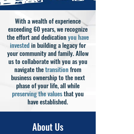
With a wealth of experience
exceeding 60 years, we recognize
the effort and dedication
you have
invested
in building a legacy for
your community and family. Allow
us to collaborate with you as you
navigate the
transition
from
business ownership to the next
phase of your life, all while
preserving the values
that you
have established.
About Us