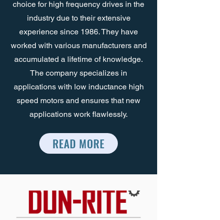
choice for high frequency drives in the
industry due to their extensive
experience since 1986. They have
worked with various manufacturers and
accumulated a lifetime of knowledge.
The company specializes in
applications with low inductance high
speed motors and ensures that new
applications work flawlessly.
READ MORE