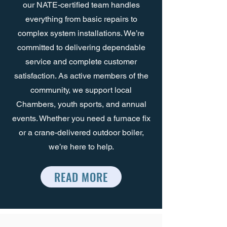
our NATE-certified team handles
everything from basic repairs to
complex system installations. We’re
committed to delivering dependable
service and complete customer
satisfaction. As active members of the
community, we support local
Chambers, youth sports, and annual
events. Whether you need a furnace fix
or a crane-delivered outdoor boiler,
we’re here to help.
READ MORE