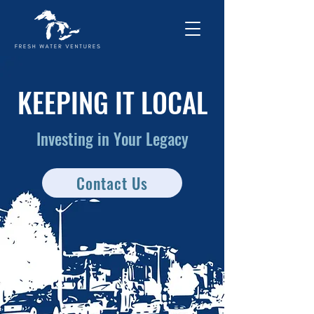
KEEPING IT LOCAL
Investing in Your Legacy
Contact Us