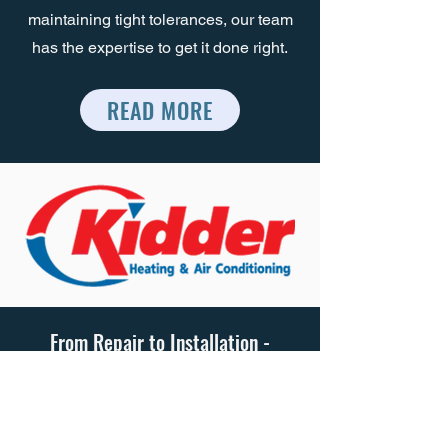
maintaining tight tolerances, our team
has the expertise to get it done right.
READ MORE
From Repair to Installation -
Kidder Heating & Cooling Experts
Have You Covered