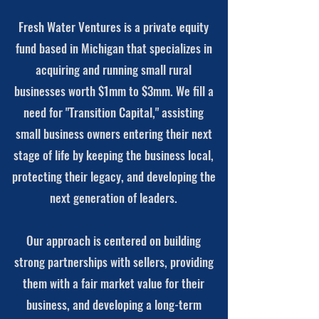
Fresh Water Ventures is a private equity
fund based in Michigan that specializes in
acquiring and running small rural
businesses worth $1mm to $3mm. We fill a
need for "Transition Capital," assisting
small business owners entering their next
stage of life by keeping the business local,
protecting their legacy, and developing the
next generation of leaders.
Our approach is centered on building
strong partnerships with sellers, providing
them with a fair market value for their
business, and developing a long-term