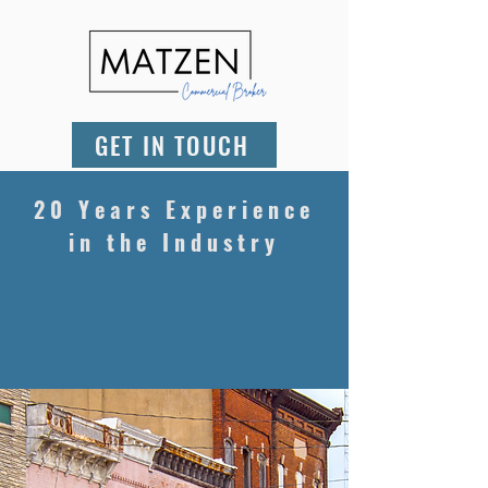
GET IN TOUCH
20 Years Experience
in the Industry