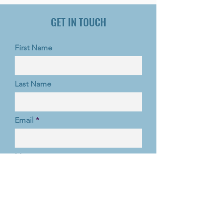
GET IN TOUCH
First Name
Last Name
Email
Message